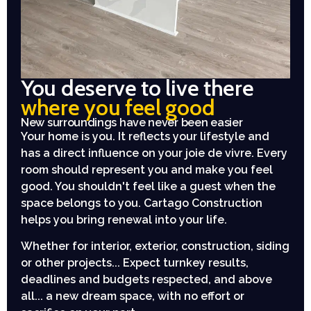
You deserve to live there
where you feel good
New surroundings have never been easier
Your home is you. It reflects your lifestyle and
has a direct influence on your joie de vivre. Every
room should represent you and make you feel
good. You shouldn't feel like a guest when the
space belongs to you. Cartago Construction
helps you bring renewal into your life.
Whether for interior, exterior, construction, siding
or other projects... Expect turnkey results,
deadlines and budgets respected, and above
all... a new dream space, with no effort or