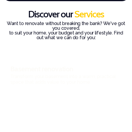
Discover our
Services
Want to renovate without breaking the bank? We've got
you covered,
to suit your home, your budget and your lifestyle. Find
out what we can do for you:
Basement renovation
Transform your basement into a warm, practical
space that adds value to your home.