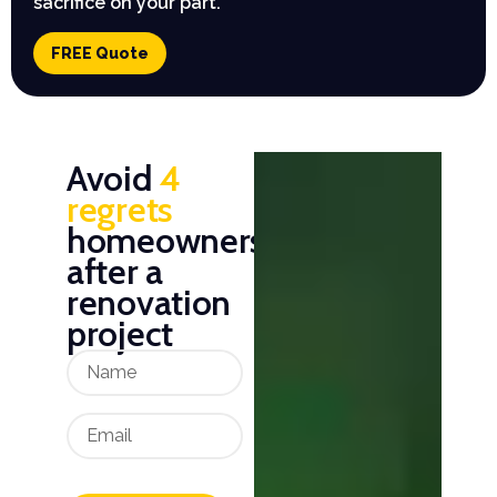
sacrifice on your part.
FREE Quote
Avoid
4
regrets
homeowners
after a
renovation
project