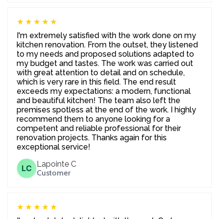
★★★★★
I'm extremely satisfied with the work done on my
kitchen renovation. From the outset, they listened
to my needs and proposed solutions adapted to
my budget and tastes. The work was carried out
with great attention to detail and on schedule,
which is very rare in this field. The end result
exceeds my expectations: a modern, functional
and beautiful kitchen! The team also left the
premises spotless at the end of the work. I highly
recommend them to anyone looking for a
competent and reliable professional for their
renovation projects. Thanks again for this
exceptional service!
Lapointe C
LC
Customer
★★★★★