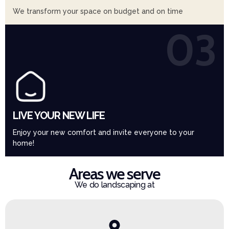
We transform your space on budget and on time
03
LIVE YOUR NEW LIFE
Enjoy your new comfort and invite everyone to your
home!
Areas we serve
We do landscaping at