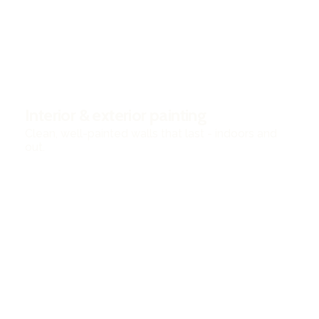
Interior & exterior painting
Clean, well-painted walls that last - indoors and
out.