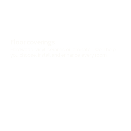
Floor coverings
Hardwood, vinyl, ceramic or laminate - we'll help
you choose, install and enhance every room.