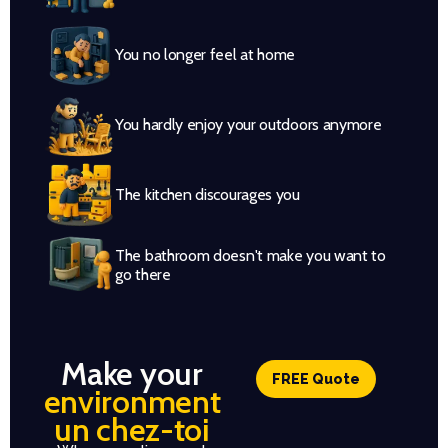
You no longer feel at home
You hardly enjoy your outdoors anymore
The kitchen discourages you
The bathroom doesn't make you want to
go there
Make your
FREE Quote
environment
un chez-toi