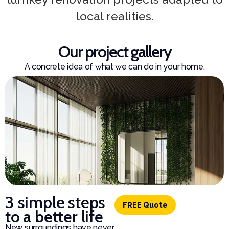
local realities.
Our project gallery
A concrete idea of what we can do in your home.
3 simple steps
FREE Quote
to a better life
New surroundings have never