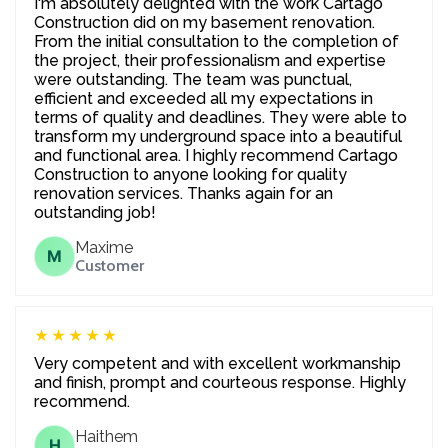
I'm absolutely delighted with the work Cartago
Construction did on my basement renovation.
From the initial consultation to the completion of
the project, their professionalism and expertise
were outstanding. The team was punctual,
efficient and exceeded all my expectations in
terms of quality and deadlines. They were able to
transform my underground space into a beautiful
and functional area. I highly recommend Cartago
Construction to anyone looking for quality
renovation services. Thanks again for an
outstanding job!
Maxime
M
Customer
★★★★★
Very competent and with excellent workmanship
and finish, prompt and courteous response. Highly
recommend.
Haithem
H