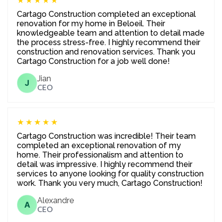
★★★★★
Cartago Construction completed an exceptional
renovation for my home in Beloeil. Their
knowledgeable team and attention to detail made
the process stress-free. I highly recommend their
construction and renovation services. Thank you
Cartago Construction for a job well done!
Jian
J
CEO
★★★★★
Cartago Construction was incredible! Their team
completed an exceptional renovation of my
home. Their professionalism and attention to
detail was impressive. I highly recommend their
services to anyone looking for quality construction
work. Thank you very much, Cartago Construction!
Alexandre
A
CEO