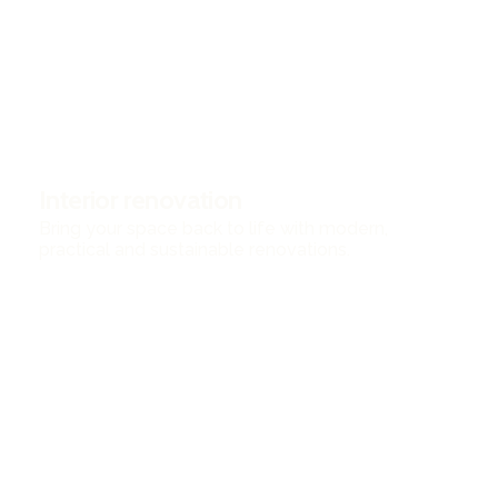
Interior renovation
Bring your space back to life with modern,
practical and sustainable renovations.