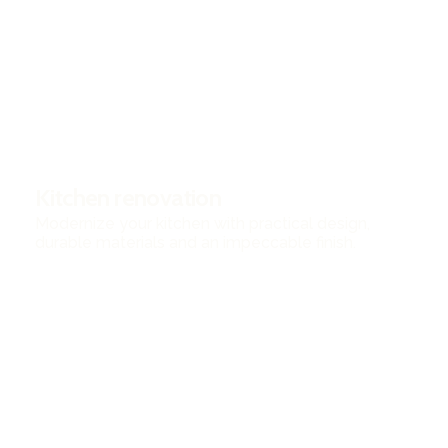
Kitchen renovation
Modernize your kitchen with practical design,
durable materials and an impeccable finish.