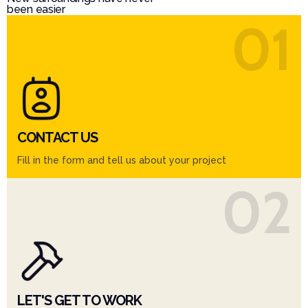
been easier
01
CONTACT US
Fill in the form and tell us about your project
02
LET'S GET TO WORK