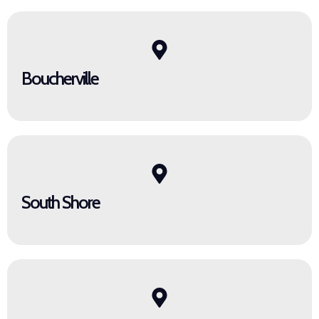
Boucherville
South Shore