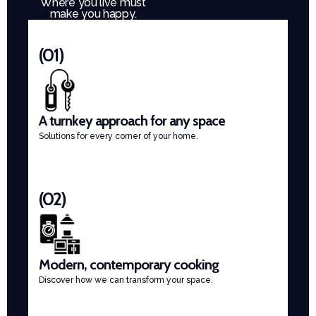
Where you live must
make you happy.
(01)
A turnkey approach for any space
Solutions for every corner of your home.
(02)
Modern, contemporary cooking
Discover how we can transform your space.