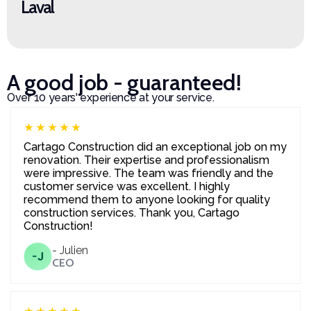
Laval
A good job - guaranteed!
Over 10 years' experience at your service.
★★★★★
Cartago Construction did an exceptional job on my
renovation. Their expertise and professionalism
were impressive. The team was friendly and the
customer service was excellent. I highly
recommend them to anyone looking for quality
construction services. Thank you, Cartago
Construction!
- Julien
-J
CEO