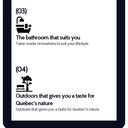
(03)
The bathroom that suits you
Tailor-made renovations to suit your lifestyle.
(04)
Outdoors that gives you a taste for
Quebec's nature
Outdoors that gives you a taste for Quebec's nature