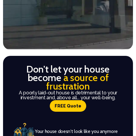
Don't let your house
become
a source of
frustration
A poorly laid-out house is detrimental to your
investment and, above all... your well-being.
FREE Quote
Your house doesn't look like you anymore