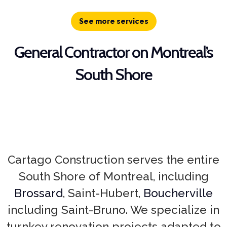
See more services
General Contractor on Montreal’s
South Shore
Cartago Construction serves the entire
South Shore of Montreal, including
Brossard
, Saint-Hubert,
Boucherville
including Saint-Bruno. We specialize in
turnkey renovation projects adapted to