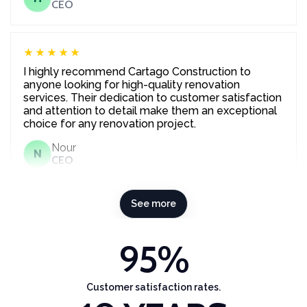
CEO
★★★★★
I highly recommend Cartago Construction to
anyone looking for high-quality renovation
services. Their dedication to customer satisfaction
and attention to detail make them an exceptional
choice for any renovation project.
Nour
N
CEO
See more
95
%
Customer satisfaction rates.