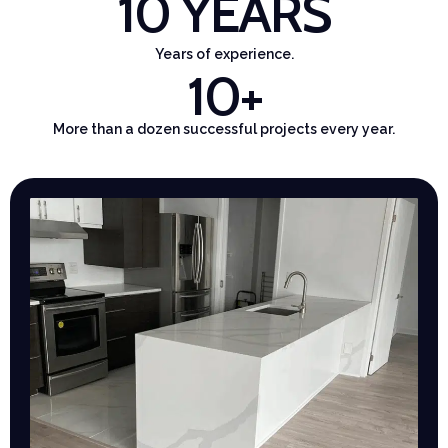
10
 YEARS
Years of experience.
10
+
More than a dozen successful projects every year.