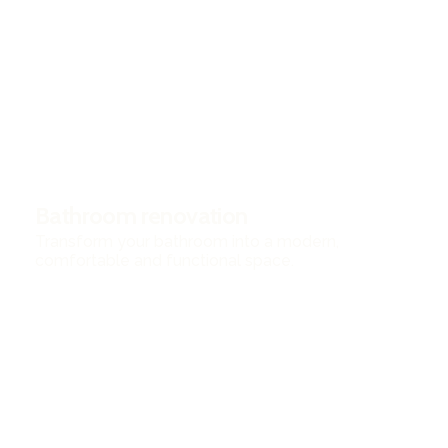
Bathroom renovation
Transform your bathroom into a modern,
comfortable and functional space.