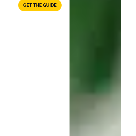
GET THE GUIDE