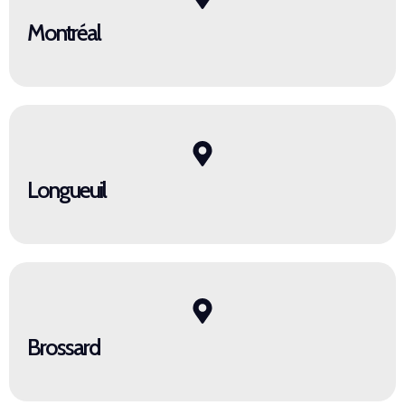
Montréal
Longueuil
Brossard