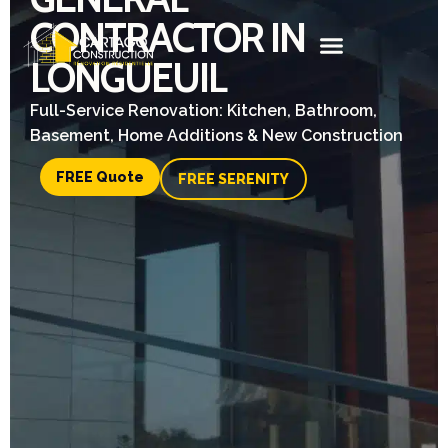
CONTRACTOR IN
LONGUEUIL
Full-Service Renovation: Kitchen, Bathroom,
Basement, Home Additions & New Construction
FREE Quote
FREE SERENITY