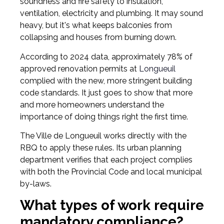
soundness and fire safety to insulation,
ventilation, electricity and plumbing. It may sound
heavy, but it's what keeps balconies from
collapsing and houses from burning down.
According to 2024 data, approximately 78% of
approved renovation permits at
Longueuil
complied with the new, more stringent building
code standards. It just goes to show that more
and more homeowners understand the
importance of doing things right the first time.
The Ville de Longueuil works directly with the
RBQ to apply these rules. Its urban planning
department verifies that each project complies
with both the Provincial Code and local municipal
by-laws.
What types of work require
mandatory compliance?