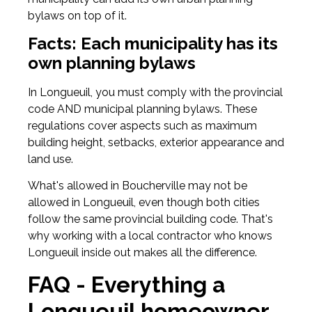
bylaws on top of it.
Facts: Each municipality has its
own planning bylaws
In Longueuil, you must comply with the provincial
code AND municipal planning bylaws. These
regulations cover aspects such as maximum
building height, setbacks, exterior appearance and
land use.
What's allowed in Boucherville may not be
allowed in Longueuil, even though both cities
follow the same provincial building code. That's
why working with a local contractor who knows
Longueuil inside out makes all the difference.
FAQ - Everything a
Longueuil homeowner