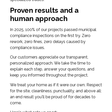
Proven results and a
human approach
In 2025, 100% of our projects passed municipal
compliance inspections on the first try. Zero
rework, zero fines, zero delays caused by
compliance issues.
Our customers appreciate our transparent,
personalized approach. We take the time to
explain each step, answer your questions, and
keep you informed throughout the project.
We treat your home as if it were our own. Respect
for the site, cleanliness, punctuality, and above all:
an end result you'll be proud of for decades to
come.