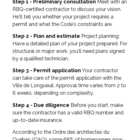
Step 1 - Preliminary consultation
Meet with an
RBQ-certified contractor to discuss your vision.
He'll tell you whether your project requires a
permit and what the Code's constraints are.
Step 2 - Plan and estimate
Project planning:
Have a detailed plan of your project prepared. For
structural or major work, you'll need plans signed
by a qualified technician.
Step 3 - Permit application
Your contractor
can take care of the permit application with the
Ville de Longueuil. Approval time varies from 2 to
6 weeks, depending on complexity.
Step 4 - Due diligence
Before you start, make
sure the contractor has a valid RBQ number and
up-to-date insurance.
According to the Ordre des architectes du
Québec (OAQ), some 68% of homeowners now