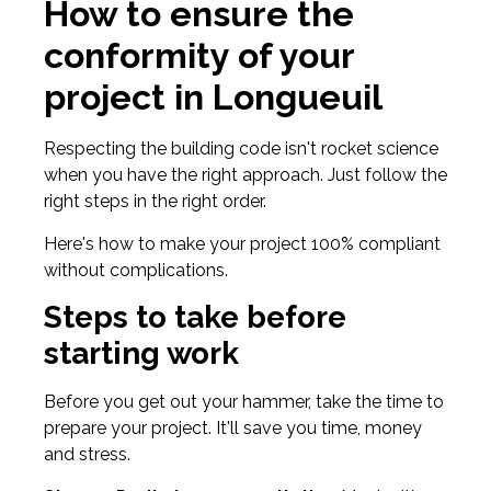
How to ensure the
conformity of your
project in Longueuil
Respecting the building code isn't rocket science
when you have the right approach. Just follow the
right steps in the right order.
Here's how to make your project 100% compliant
without complications.
Steps to take before
starting work
Before you get out your hammer, take the time to
prepare your project. It'll save you time, money
and stress.