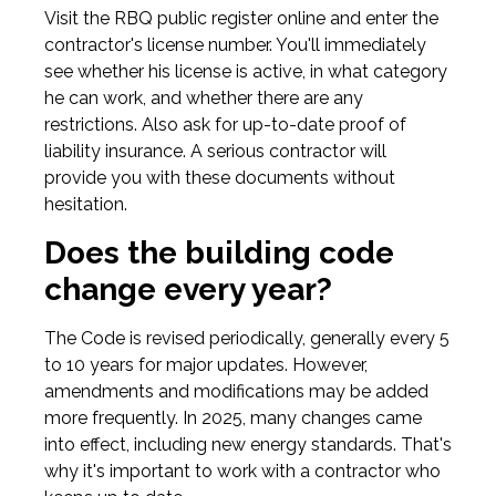
Visit the RBQ public register online and enter the
contractor's license number. You'll immediately
see whether his license is active, in what category
he can work, and whether there are any
restrictions. Also ask for up-to-date proof of
liability insurance. A serious contractor will
provide you with these documents without
hesitation.
Does the building code
change every year?
The Code is revised periodically, generally every 5
to 10 years for major updates. However,
amendments and modifications may be added
more frequently. In 2025, many changes came
into effect, including new energy standards. That's
why it's important to work with a contractor who