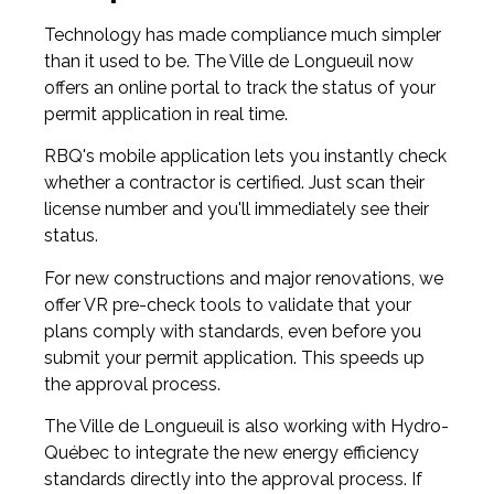
Technology has made compliance much simpler
than it used to be. The Ville de Longueuil now
offers an online portal to track the status of your
permit application in real time.
RBQ's mobile application lets you instantly check
whether a contractor is certified. Just scan their
license number and you'll immediately see their
status.
For new constructions and major renovations, we
offer VR pre-check tools to validate that your
plans comply with standards, even before you
submit your permit application. This speeds up
the approval process.
The Ville de Longueuil is also working with Hydro-
Québec to integrate the new energy efficiency
standards directly into the approval process. If