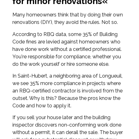
for minor renovations«
Many homeowners think that by doing their own
renovations (DIY), they avoid the rules. Not so.
According to RBQ data, some 35% of Building
Code fines are levied against homeowners who
have done work without a certified professional.
You're responsible for compliance, whether you
do the work yourself or hire someone else.
In Saint-Hubert, a neighboring area of Longueuil,
we see 35% more compliance in projects where
an RBQ-certified contractor is involved from the
outset. Why is this? Because the pros know the
Code and how to apply it.
If you sell your house later and the building
inspector discovers non-conforming work done
without a permit, it can derail the sale. The buyer