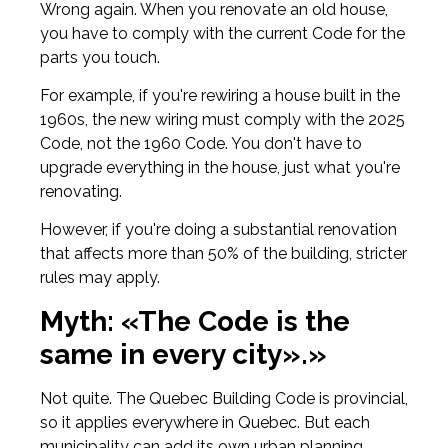
Wrong again. When you renovate an old house,
you have to comply with the current Code for the
parts you touch.
For example, if you're rewiring a house built in the
1960s, the new wiring must comply with the 2025
Code, not the 1960 Code. You don't have to
upgrade everything in the house, just what you're
renovating.
However, if you're doing a substantial renovation
that affects more than 50% of the building, stricter
rules may apply.
Myth: «The Code is the
same in every city».»
Not quite. The Quebec Building Code is provincial,
so it applies everywhere in Quebec. But each
municipality can add its own urban planning