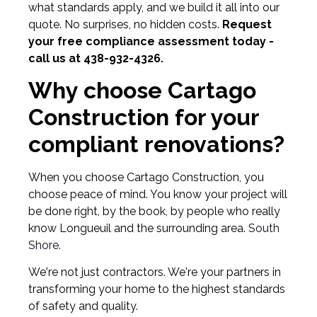
what standards apply, and we build it all into our
quote. No surprises, no hidden costs.
Request
your free compliance assessment today -
call us at 438-932-4326.
Why choose Cartago
Construction for your
compliant renovations?
When you choose Cartago Construction, you
choose peace of mind. You know your project will
be done right, by the book, by people who really
know Longueuil and the surrounding area.
South
Shore.
We're not just contractors. We're your partners in
transforming your home to the highest standards
of safety and quality.