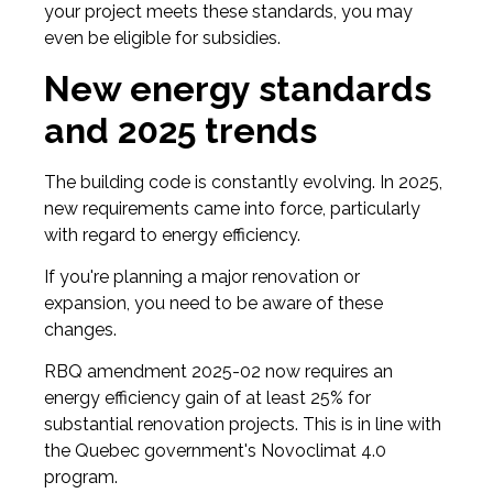
your project meets these standards, you may
even be eligible for subsidies.
New energy standards
and 2025 trends
The building code is constantly evolving. In 2025,
new requirements came into force, particularly
with regard to energy efficiency.
If you're planning a major renovation or
expansion, you need to be aware of these
changes.
RBQ amendment 2025-02 now requires an
energy efficiency gain of at least 25% for
substantial renovation projects. This is in line with
the Quebec government's Novoclimat 4.0
program.