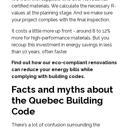
certified materials. We calculate the necessary R-
values at the planning stage. And we make sure
your project complies with the final inspection.
It costs a little more up front - around 8 to 12%
more for high-performance materials. But you
recoup this investment in energy savings in less
than 10 years, often faster.
Find out how our eco-compliant renovations
can reduce your energy bills while
complying with building codes.
Facts and myths about
the Quebec Building
Code
There's a lot of confusion surrounding the