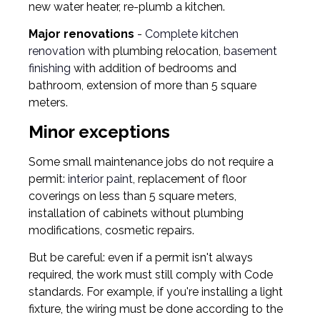
new water heater, re-plumb a kitchen.
Major renovations
-
Complete kitchen
renovation
with plumbing relocation,
basement
finishing
with addition of bedrooms and
bathroom, extension of more than 5 square
meters.
Minor exceptions
Some small maintenance jobs do not require a
permit:
interior paint
, replacement of floor
coverings on less than 5 square meters,
installation of cabinets without plumbing
modifications, cosmetic repairs.
But be careful: even if a permit isn't always
required, the work must still comply with Code
standards. For example, if you're installing a light
fixture, the wiring must be done according to the