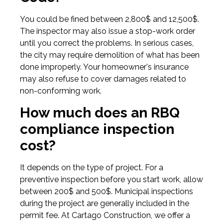
You could be fined between 2,800$ and 12,500$.
The inspector may also issue a stop-work order
until you correct the problems. In serious cases,
the city may require demolition of what has been
done improperly. Your homeowner's insurance
may also refuse to cover damages related to
non-conforming work.
How much does an RBQ
compliance inspection
cost?
It depends on the type of project. For a
preventive inspection before you start work, allow
between 200$ and 500$. Municipal inspections
during the project are generally included in the
permit fee. At Cartago Construction, we offer a