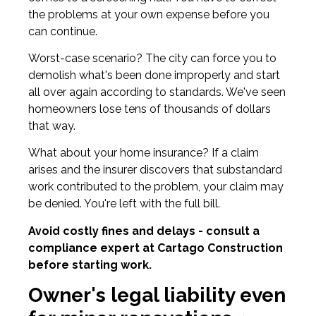
the problems at your own expense before you
can continue.
Worst-case scenario? The city can force you to
demolish what's been done improperly and start
all over again according to standards. We've seen
homeowners lose tens of thousands of dollars
that way.
What about your home insurance? If a claim
arises and the insurer discovers that substandard
work contributed to the problem, your claim may
be denied. You're left with the full bill.
Avoid costly fines and delays - consult a
compliance expert at Cartago Construction
before starting work.
Owner's legal liability even