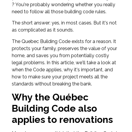
? You're probably wondering whether you really
need to follow all those building code rules.
The short answer: yes, in most cases. But it's not
as complicated as it sounds.
The Quebec Building Code exists for a reason. It
protects your family, preserves the value of your
home, and saves you from potentially costly
legal problems. In this article, we'll take a look at
when the Code applies, why it's important, and
how to make sure your project meets all the
standards without breaking the bank.
Why the Québec
Building Code also
applies to renovations