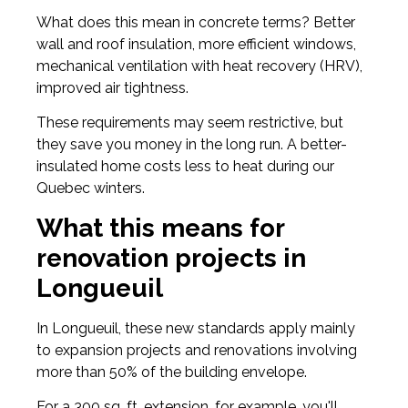
What does this mean in concrete terms? Better
wall and roof insulation, more efficient windows,
mechanical ventilation with heat recovery (HRV),
improved air tightness.
These requirements may seem restrictive, but
they save you money in the long run. A better-
insulated home costs less to heat during our
Quebec winters.
What this means for
renovation projects in
Longueuil
In Longueuil, these new standards apply mainly
to expansion projects and renovations involving
more than 50% of the building envelope.
For a 300 sq. ft. extension, for example, you'll