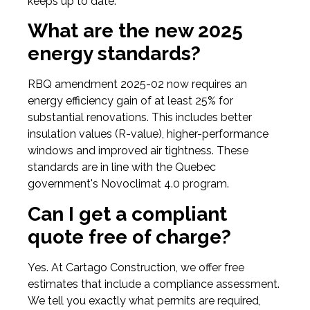
keeps up to date.
What are the new 2025
energy standards?
RBQ amendment 2025-02 now requires an
energy efficiency gain of at least 25% for
substantial renovations. This includes better
insulation values (R-value), higher-performance
windows and improved air tightness. These
standards are in line with the Quebec
government's Novoclimat 4.0 program.
Can I get a compliant
quote free of charge?
Yes. At Cartago Construction, we offer free
estimates that include a compliance assessment.
We tell you exactly what permits are required,