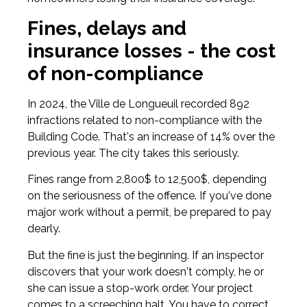
Fines, delays and
insurance losses - the cost
of non-compliance
In 2024, the Ville de Longueuil recorded 892
infractions related to non-compliance with the
Building Code. That's an increase of 14% over the
previous year. The city takes this seriously.
Fines range from 2,800$ to 12,500$, depending
on the seriousness of the offence. If you've done
major work without a permit, be prepared to pay
dearly.
But the fine is just the beginning. If an inspector
discovers that your work doesn't comply, he or
she can issue a stop-work order. Your project
comes to a screeching halt. You have to correct