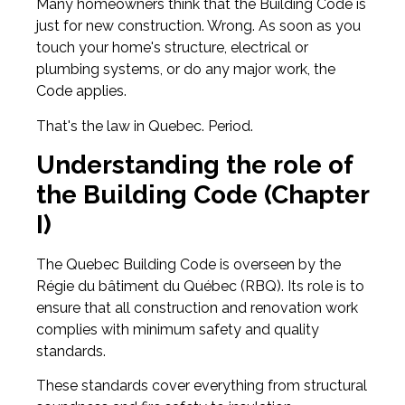
Many homeowners think that the Building Code is
just for new construction. Wrong. As soon as you
touch your home's structure, electrical or
plumbing systems, or do any major work, the
Code applies.
That's the law in Quebec. Period.
Understanding the role of
the Building Code (Chapter
I)
The Quebec Building Code is overseen by the
Régie du bâtiment du Québec (RBQ). Its role is to
ensure that all construction and renovation work
complies with minimum safety and quality
standards.
These standards cover everything from structural