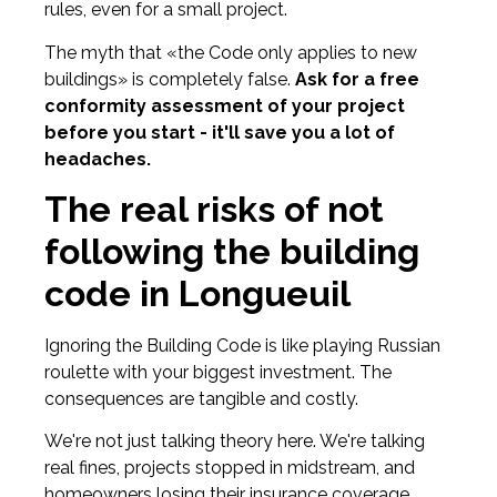
rules, even for a small project.
The myth that «the Code only applies to new
buildings» is completely false.
Ask for a free
conformity assessment of your project
before you start - it'll save you a lot of
headaches.
The real risks of not
following the building
code in Longueuil
Ignoring the Building Code is like playing Russian
roulette with your biggest investment. The
consequences are tangible and costly.
We're not just talking theory here. We're talking
real fines, projects stopped in midstream, and
homeowners losing their insurance coverage.