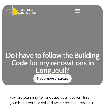
Do I have to follow the Building
Code for my renovations in
Longueuil?
November 29, 2025
You are planning to renovate your kitchen, finish
your basement or extend your home in Longueuil