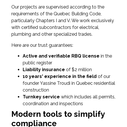
Our projects are supervised according to the
requirements of the Quebec Building Code,
particularly Chapters I and V. We work exclusively
with certified subcontractors for electrical,
plumbing and other specialized trades.
Here are our trust guarantees:
Active and verifiable RBQ license
in the
public register
Liability insurance
of $2 million
10 years' experience in the field
of our
founder Yassine Troudi in Quebec residential
construction
Turnkey service
which includes all permits,
coordination and inspections
Modern tools to simplify
compliance