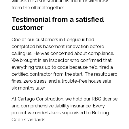
will ask for a substantial discount or withdraw
from the offer altogether.
Testimonial from a satisfied
customer
One of our customers in Longueuil had
completed his basement renovation before
calling us. He was concerned about compliance.
We brought in an inspector who confirmed that
everything was up to code because he'd hired a
certified contractor from the start. The result: zero
fines, zero stress, and a trouble-free house sale
six months later.
At Cartago Construction, we hold our RBQ license
and comprehensive liability insurance. Every
project we undertake is supervised to Building
Code standards.