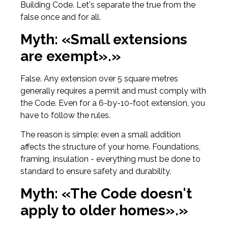
Building Code. Let's separate the true from the
false once and for all.
Myth: «Small extensions
are exempt».»
False. Any extension over 5 square metres
generally requires a permit and must comply with
the Code. Even for a 6-by-10-foot extension, you
have to follow the rules.
The reason is simple: even a small addition
affects the structure of your home. Foundations,
framing, insulation - everything must be done to
standard to ensure safety and durability.
Myth: «The Code doesn't
apply to older homes».»