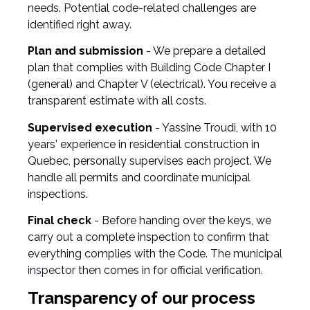
needs. Potential code-related challenges are
identified right away.
Plan and submission
- We prepare a detailed
plan that complies with Building Code Chapter I
(general) and Chapter V (electrical). You receive a
transparent estimate with all costs.
Supervised execution
- Yassine Troudi, with 10
years' experience in residential construction in
Quebec, personally supervises each project. We
handle all permits and coordinate municipal
inspections.
Final check
- Before handing over the keys, we
carry out a complete inspection to confirm that
everything complies with the Code.
The municipal
inspector
then comes in for official verification.
Transparency of our process