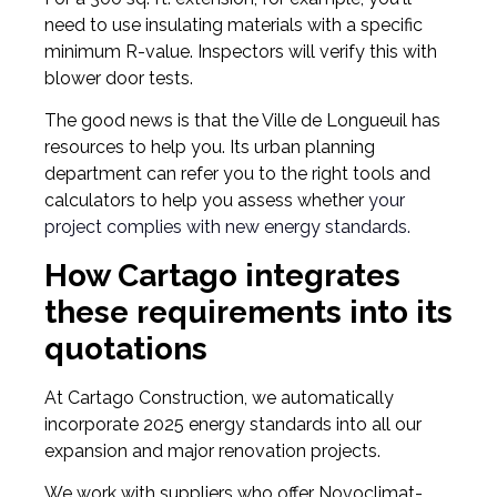
need to use insulating materials with a specific
minimum R-value. Inspectors will verify this with
blower door tests.
The good news is that the Ville de Longueuil has
resources to help you. Its urban planning
department can refer you to the right tools and
calculators to help you assess whether
your
project complies with new energy standards.
How Cartago integrates
these requirements into its
quotations
At Cartago Construction, we automatically
incorporate 2025 energy standards into all our
expansion and major renovation projects.
We work with suppliers who offer Novoclimat-