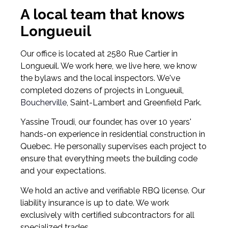
A local team that knows
Longueuil
Our office is located at 2580 Rue Cartier in
Longueuil. We work here, we live here, we know
the bylaws and the local inspectors. We've
completed dozens of projects in Longueuil,
Boucherville
, Saint-Lambert and Greenfield Park.
Yassine Troudi, our founder, has over 10 years'
hands-on experience in residential construction in
Quebec. He personally supervises each project to
ensure that everything meets the building code
and your expectations.
We hold an active and verifiable RBQ license. Our
liability insurance is up to date. We work
exclusively with certified subcontractors for all
specialized trades.