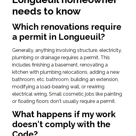
needs to know
Which renovations require
a permit in Longueuil?
Generally, anything involving structure, electricity,
plumbing or drainage requires a permit. This
includes finishing a basement, renovating a
kitchen with plumbing relocations, adding a new
bathroom, etc.
bathroom,
building an extension,
modifying a load-bearing wall, or rewiring
electrical wiring. Small cosmetic jobs like painting
or floating floors don't usually require a permit.
What happens if my work
doesn't comply with the
Code?