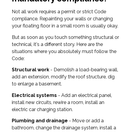
Not all work requires a permit or strict Code
compliance. Repainting your walls or changing
your floating floor in a small room is usually okay.
But as soon as you touch something structural or
technical, it's a different story. Here are the
situations where you absolutely must follow the
Code:
Structural work
- Demolish a load-bearing wall,
add an extension, modify the roof structure, dig
to enlarge a basement.
Electrical systems
- Add an electrical panel,
install new circuits, rewire a room, install an
electric car charging station.
Plumbing and drainage
- Move or add a
bathroom, change the drainage system, install a