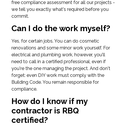
free compliance assessment for all our projects -
we tell you exactly what's required before you
commit.
Can I do the work myself?
Yes, for certain jobs. You can do cosmetic
renovations and some minor work yourself. For
electrical and plumbing work, however, you'll
need to call in a certified professional, even if
you're the one managing the project. And don't
forget: even DIY work must comply with the
Building Code. You remain responsible for
compliance.
How do I know if my
contractor is RBQ
certified?