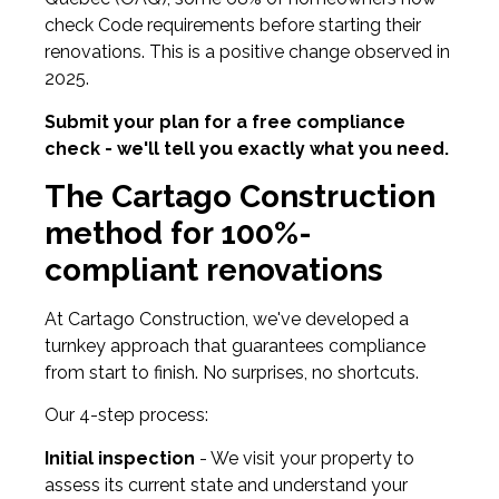
check Code requirements before starting their
renovations. This is a positive change observed in
2025.
Submit your plan for a free compliance
check - we'll tell you exactly what you need.
The Cartago Construction
method for 100%-
compliant renovations
At Cartago Construction, we've developed a
turnkey approach that guarantees compliance
from start to finish. No surprises, no shortcuts.
Our 4-step process:
Initial inspection
- We visit your property to
assess its current state and understand your